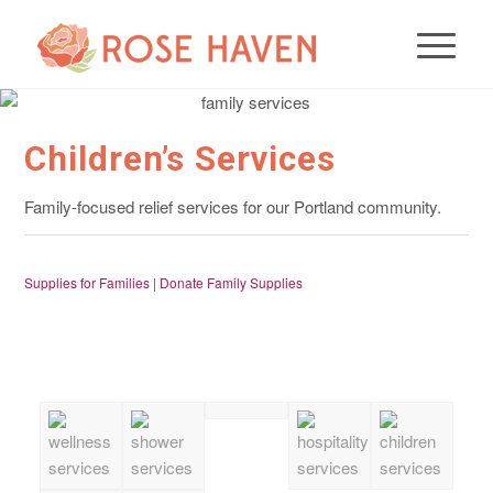
Children’s Services
Family-focused relief services for our Portland community.
Supplies for Families
|
Donate Family Supplies