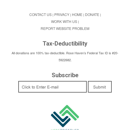
CONTACT US
PRIVACY
HOME
DONATE
|
|
|
|
WORK WITH US
|
REPORT WEBSITE PROBLEM
Tax-Deductibility
All donations are 100% tax-deductible. Rose Haven’s Federal Tax ID is #20-
5922682.
Subscribe