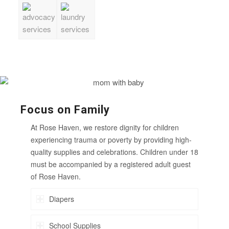
Focus on Family
At Rose Haven, we restore dignity for children
experiencing trauma or poverty by providing high-
quality supplies and celebrations. Children under 18
must be accompanied by a registered adult guest
of Rose Haven.
Diapers
School Supplies