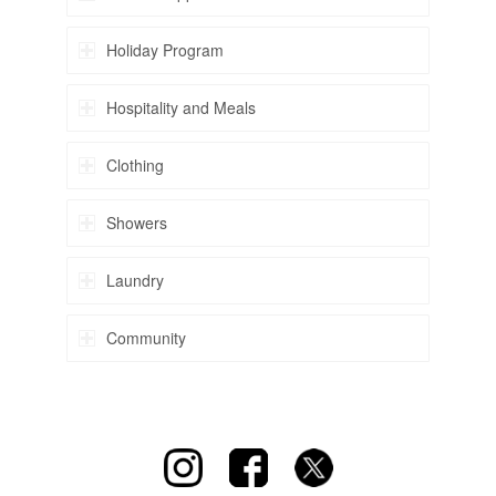
Holiday Program
Hospitality and Meals
Clothing
Showers
Laundry
Community