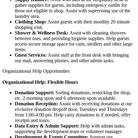
gather supplies for guests, including emergency outfits for
those not eligible to shop. Assist with supervising use of the
laundry area.
Clothing Shop:
Assist guests with their monthly 20 minute
shopping visit.
Shower & Wellness Desk:
Assist with cleaning showers
between uses, and providing hygiene supplies. Help guests
access secure storage space for carts, strollers and other large
items.
Guest Services:
Assist staff at the front desk with bringing
our mail, answering phones, and other admin tasks.
Organizational Help Opportunities
Organizational Help: Flexible Hours
Donation Support:
Sorting donations, restocking the shop,
etc. 2 morning spots and 6 afternoon spots available.
Donation Reception:
Assist with receiving donations at our
exclusive donation dropoff door, Tuesdays and Thursdays
from 1:00-4:00 pm. Help carry donations in if needed, offer
receipts and tours.
Data Entry & Admin Support:
Help with admin tasks,
supporting the development team or volunteer manager.
Development & Events Committee:
Support our