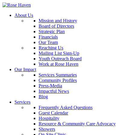
About Us
Mission and History
Board of Directors
Strategic Plan
Financials
Our Team
Reaching Us
Mailing List Sign-Up
Youth Outreach Board
Work at Rose Haven
Our Impact
Services Summaries
Community Profiles
Press-Media
Impactful News
Blog
Services
Frequently Asked Questions
Guest Calendar
Hospitality
Resource & Community Care Advocacy
Showers
On-Site Clinic