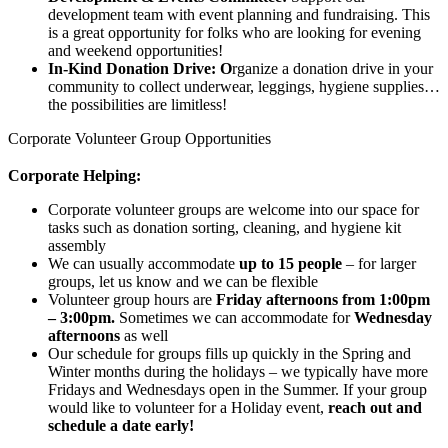
development team with event planning and fundraising. This
is a great opportunity for folks who are looking for evening
and weekend opportunities!
In-Kind Donation Drive: O
rganize a donation drive in your
community to collect underwear, leggings, hygiene supplies…
the possibilities are limitless!
Corporate Volunteer Group Opportunities
Corporate Helping:
Corporate volunteer groups are welcome into our space
for
tasks such as donation sorting, cleaning, and hygiene kit
assembly
We can usually accommodate
up to 15 people
– for larger
groups, let us know and we can be flexible
Volunteer group hours are
Friday afternoons from 1:00pm
– 3:00pm.
Sometimes we can accommodate for
Wednesday
afternoons
as well
Our schedule for groups fills up quickly in the Spring and
Winter months during the holidays – we typically have more
Fridays and Wednesdays open in the Summer. If your group
would like to volunteer for a Holiday event,
reach out and
schedule a date early!