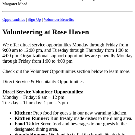
Margaret Mead
Opportunities
|
Sign Up
|
Volunteer Benefits
Volunteering at Rose Haven
We offer direct service opportunities Monday through Friday from
9:00 am to 12:00 pm, and Tuesday through Thursday from 1:00 to
4:00 pm. Organizational support opportunities are generally Monday
through Friday from 1:00 to 4:00 pm.
Check out the Volunteer Opportunities section below to learn more.
Direct Service & Hospitality Opportunities
Direct Service Volunteer Opportunities:
Monday – Friday: 9 am – 12 pm
Tuesday – Thursday: 1 pm – 3 pm
Kitchen:
Prep food for guests in our new warming kitchen.
Kitchen Runner:
Run freshly made dishes to the dining area.
Food Table:
Serve food and beverages to our guests in the
designated dining area.
Supply Runner:
Work with staff at the hospitality desk to