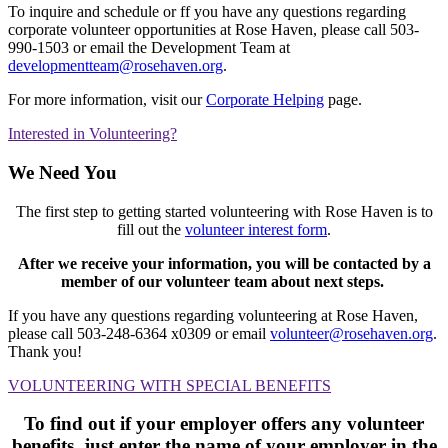
To inquire and schedule or ff you have any questions regarding
corporate volunteer opportunities at Rose Haven, please call 503-
990-1503 or email the Development Team at
developmentteam@rosehaven.org
.
For more information, visit our
Corporate Helping
page.
Interested in Volunteering?
We Need You
The first step to getting started volunteering with Rose Haven is to
fill out the
volunteer interest form
.
After we receive your information, you will be contacted by a
member of our volunteer team about next steps.
If you have any questions regarding volunteering at Rose Haven,
please call 503-248-6364 x0309 or email
volunteer@rosehaven.org
.
Thank you!
VOLUNTEERING WITH SPECIAL BENEFITS
To find out if your employer offers any volunteer
benefits, just enter the name of your
employer in the