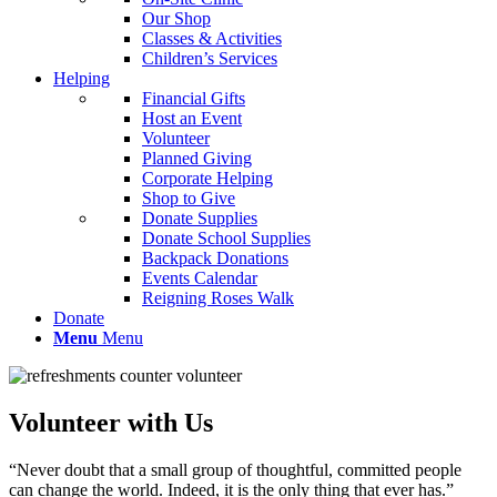
Our Shop
Classes & Activities
Children’s Services
Helping
Financial Gifts
Host an Event
Volunteer
Planned Giving
Corporate Helping
Shop to Give
Donate Supplies
Donate School Supplies
Backpack Donations
Events Calendar
Reigning Roses Walk
Donate
Menu
Menu
Volunteer with Us
“Never doubt that a small group of thoughtful, committed people
can change the world. Indeed, it is the only thing that ever has.”