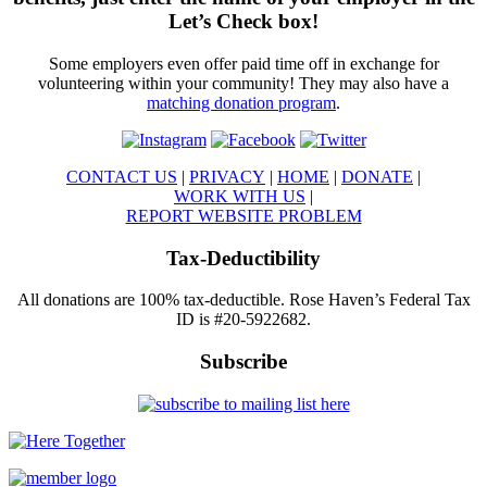
Let’s Check box!
Some employers even offer paid time off in exchange for
volunteering within your community! They may also have a
matching donation program
.
CONTACT US
|
PRIVACY
|
HOME
|
DONATE
|
WORK WITH US
|
REPORT WEBSITE PROBLEM
Tax-Deductibility
All donations are 100% tax-deductible. Rose Haven’s Federal Tax
ID is #20-5922682.
Subscribe