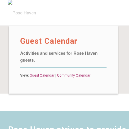
Guest Calendar
Activities and services for Rose Haven
guests.
View
:
Guest Calendar
|
Community Calendar