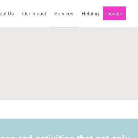
out Us
Our Impact
Services
Helping
Donate