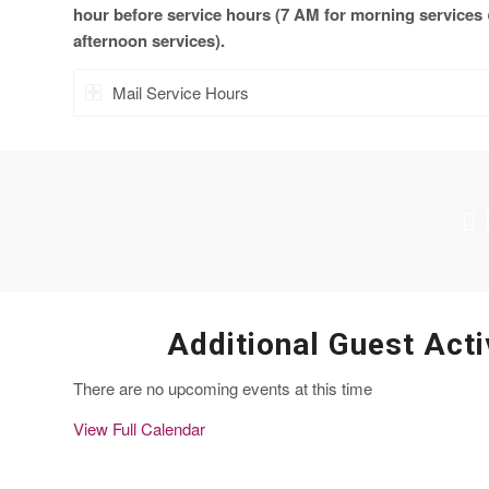
hour before service hours (7 AM for morning services
afternoon services).
Mail Service Hours
Additional Guest Acti
There are no upcoming events at this time
View Full Calendar