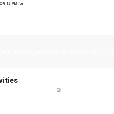
OR
12 PM for
Download August 2026 Guest Calendar (PD
vities