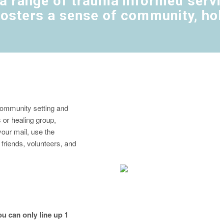
a range of trauma informed servic
osters a sense of community, holi
 community setting and
s or healing group,
our mail, use the
h friends, volunteers, and
u can only line up 1