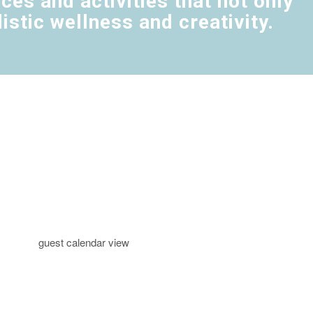
es and activities that not only
stic wellness and creativity.