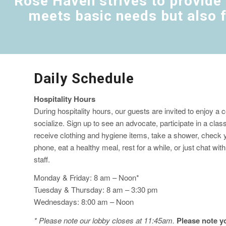
Rose Haven strives to provide 
meets basic needs but also f
Daily Schedule
Hospitality Hours
During hospitality hours, our guests are invited to enjoy a
socialize. Sign up to see an advocate, participate in a clas
receive clothing and hygiene items, take a shower, check y
phone, eat a healthy meal, rest for a while, or just chat wit
staff.
Monday & Friday: 8 am – Noon*
Tuesday & Thursday: 8 am – 3:30 pm
Wednesdays: 8:00 am – Noon
* Please note our lobby closes at 11:45am.
Please note yo